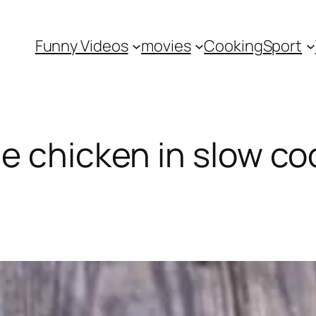
Funny Videos
movies
Cooking
Sport
e chicken in slow co