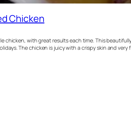
ed Chicken
ole chicken, with great results each time. This beautifu
days. The chicken is juicy with a crispy skin and very fl