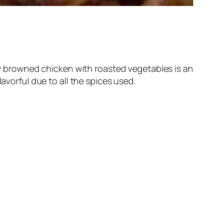
lly browned chicken with roasted vegetables is an
avorful due to all the spices used.