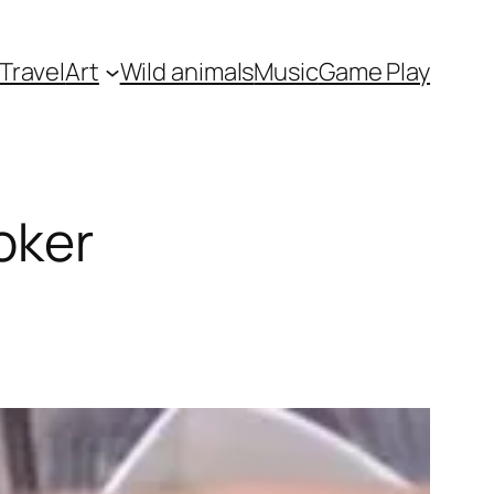
Travel
Art
Wild animals
Music
Game Play
oker