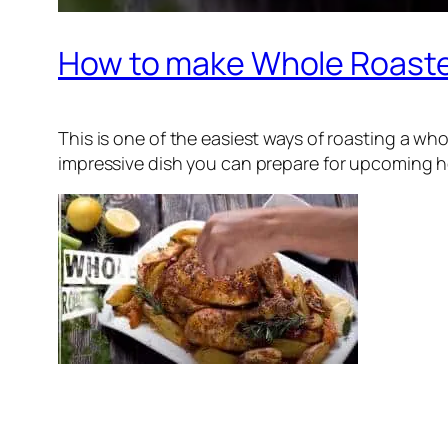
How to make Whole Roast
This is one of the easiest ways of roasting a wh
impressive dish you can prepare for upcoming holi