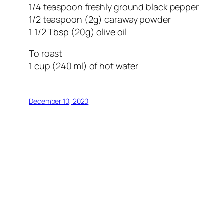
1/4 teaspoon freshly ground black pepper
1/2 teaspoon (2g) caraway powder
1 1/2 Tbsp (20g) olive oil
To roast
1 cup (240 ml) of hot water
December 10, 2020