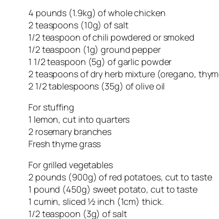
4 pounds (1.9kg) of whole chicken
2 teaspoons (10g) of salt
1/2 teaspoon of chili powdered or smoked
1/2 teaspoon (1g) ground pepper
1 1/2 teaspoon (5g) of garlic powder
2 teaspoons of dry herb mixture (oregano, thym
2 1/2 tablespoons (35g) of olive oil
For stuffing
1 lemon, cut into quarters
2 rosemary branches
Fresh thyme grass
For grilled vegetables
2 pounds (900g) of red potatoes, cut to taste
1 pound (450g) sweet potato, cut to taste
1 cumin, sliced ½ inch (1cm) thick.
1/2 teaspoon (3g) of salt