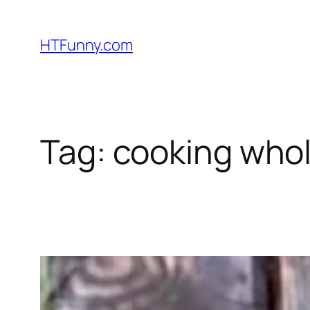
HTFunny.com
Tag:
cooking whol