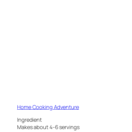
Home Cooking Adventure
Ingredient
Makes about 4-6 servings