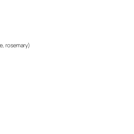
e, rosemary)