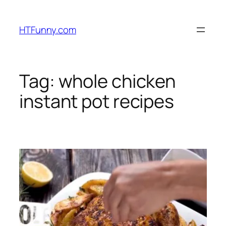
HTFunny.com
Tag:
whole chicken
instant pot recipes