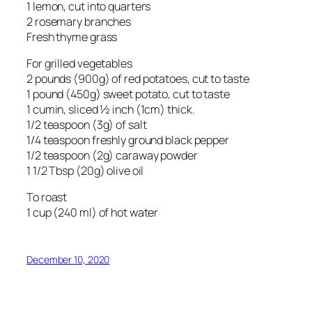
1 lemon, cut into quarters
2 rosemary branches
Fresh thyme grass
For grilled vegetables
2 pounds (900g) of red potatoes, cut to taste
1 pound (450g) sweet potato, cut to taste
1 cumin, sliced ½ inch (1cm) thick.
1/2 teaspoon (3g) of salt
1/4 teaspoon freshly ground black pepper
1/2 teaspoon (2g) caraway powder
1 1/2 Tbsp (20g) olive oil
To roast
1 cup (240 ml) of hot water
December 10, 2020