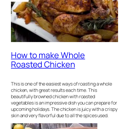
How to make Whole
Roasted Chicken
This is one of the easiest ways of roasting a whole
chicken, with great results each time. This
beautifully browned chicken with roasted
vegetables is an impressive dish you can prepare for
upcoming holidays. The chicken is juicy with a crispy
skin and very flavorful due to all the spices used.