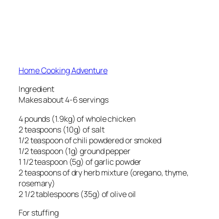
Home Cooking Adventure
Ingredient
Makes about 4-6 servings
4 pounds (1.9kg) of whole chicken
2 teaspoons (10g) of salt
1/2 teaspoon of chili powdered or smoked
1/2 teaspoon (1g) ground pepper
1 1/2 teaspoon (5g) of garlic powder
2 teaspoons of dry herb mixture (oregano, thyme,
rosemary)
2 1/2 tablespoons (35g) of olive oil
For stuffing