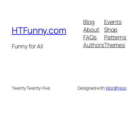
Blog
Events
HTFunny.com
About
Shop
FAQs
Patterns
Authors
Themes
Funny for All
Twenty Twenty-Five
Designed with
WordPress