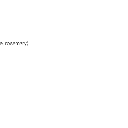
e, rosemary)