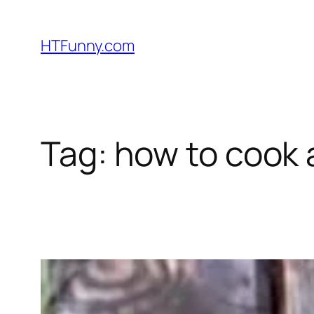
HTFunny.com
Tag:
how to cook 