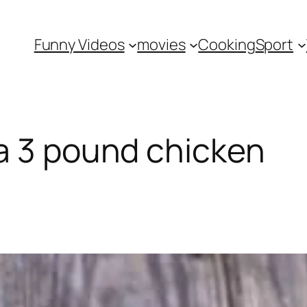
Funny Videos
movies
Cooking
Sport
a 3 pound chicken