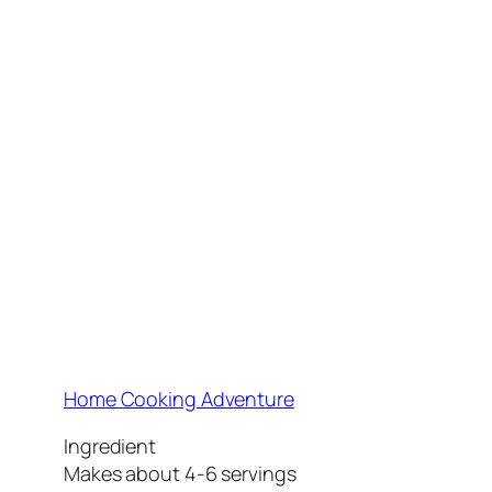
Home Cooking Adventure
Ingredient
Makes about 4-6 servings