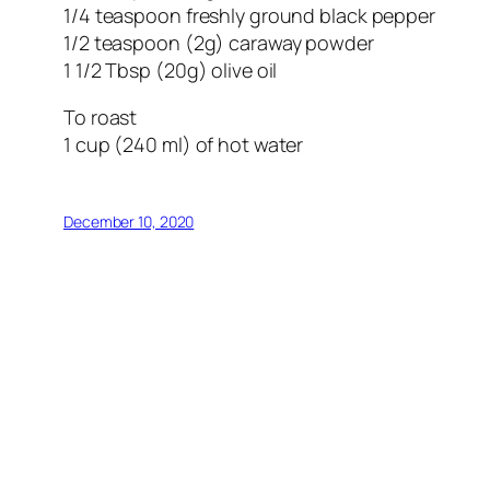
1/4 teaspoon freshly ground black pepper
1/2 teaspoon (2g) caraway powder
1 1/2 Tbsp (20g) olive oil
To roast
1 cup (240 ml) of hot water
December 10, 2020