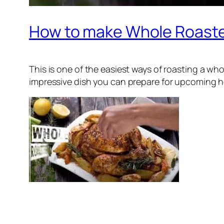
How to make Whole Roast
This is one of the easiest ways of roasting a wh
impressive dish you can prepare for upcoming holi