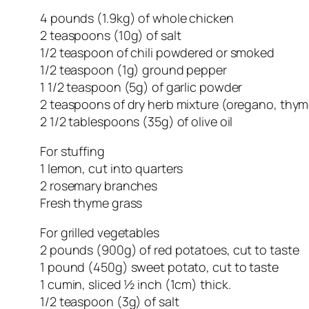
4 pounds (1.9kg) of whole chicken
2 teaspoons (10g) of salt
1/2 teaspoon of chili powdered or smoked
1/2 teaspoon (1g) ground pepper
1 1/2 teaspoon (5g) of garlic powder
2 teaspoons of dry herb mixture (oregano, thym
2 1/2 tablespoons (35g) of olive oil
For stuffing
1 lemon, cut into quarters
2 rosemary branches
Fresh thyme grass
For grilled vegetables
2 pounds (900g) of red potatoes, cut to taste
1 pound (450g) sweet potato, cut to taste
1 cumin, sliced ½ inch (1cm) thick.
1/2 teaspoon (3g) of salt