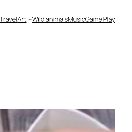
Travel
Art
Wild animals
Music
Game Play