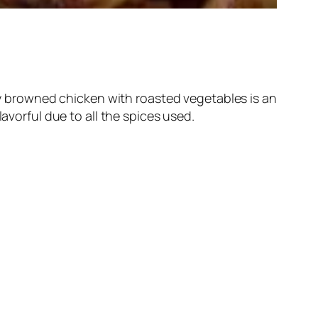
lly browned chicken with roasted vegetables is an
avorful due to all the spices used.