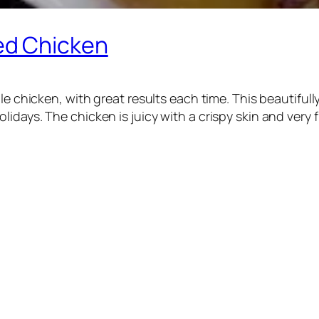
ed Chicken
ole chicken, with great results each time. This beautifu
days. The chicken is juicy with a crispy skin and very fl