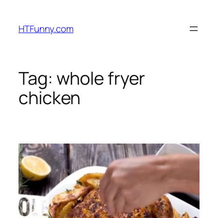
HTFunny.com
Tag:
whole fryer
chicken