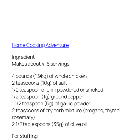
Home Cooking Adventure
Ingredient
Makes about 4-6 servings
4 pounds (1.9kg) of whole chicken
2 teaspoons (10g) of salt
1/2 teaspoon of chili powdered or smoked
1/2 teaspoon (1g) ground pepper
1 1/2 teaspoon (5g) of garlic powder
2 teaspoons of dry herb mixture (oregano, thyme,
rosemary)
2 1/2 tablespoons (35g) of olive oil
For stuffing