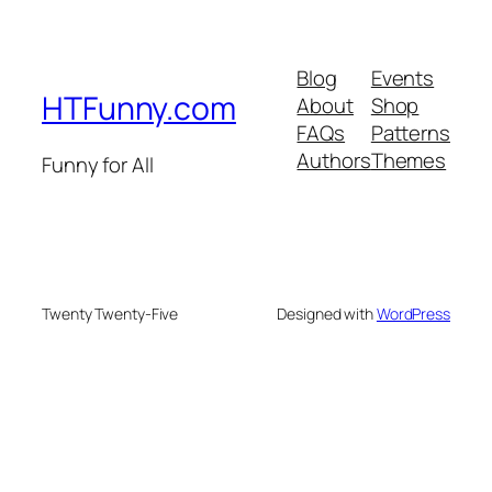
Blog
Events
HTFunny.com
About
Shop
FAQs
Patterns
Authors
Themes
Funny for All
Twenty Twenty-Five
Designed with
WordPress