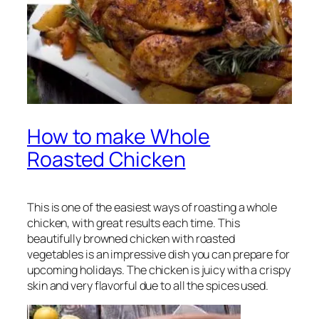
How to make Whole
Roasted Chicken
This is one of the easiest ways of roasting a whole
chicken, with great results each time. This
beautifully browned chicken with roasted
vegetables is an impressive dish you can prepare for
upcoming holidays. The chicken is juicy with a crispy
skin and very flavorful due to all the spices used.