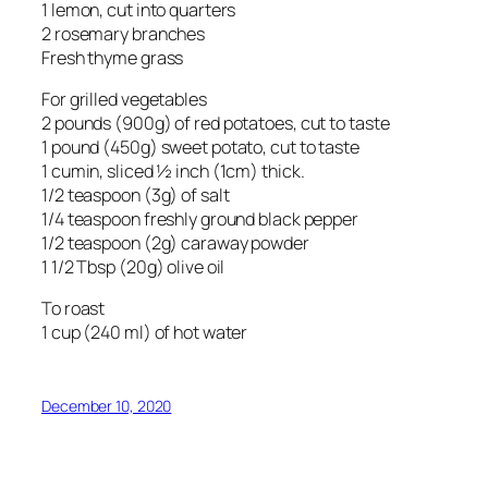
1 lemon, cut into quarters
2 rosemary branches
Fresh thyme grass
For grilled vegetables
2 pounds (900g) of red potatoes, cut to taste
1 pound (450g) sweet potato, cut to taste
1 cumin, sliced ½ inch (1cm) thick.
1/2 teaspoon (3g) of salt
1/4 teaspoon freshly ground black pepper
1/2 teaspoon (2g) caraway powder
1 1/2 Tbsp (20g) olive oil
To roast
1 cup (240 ml) of hot water
December 10, 2020