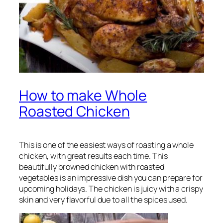
How to make Whole
Roasted Chicken
This is one of the easiest ways of roasting a whole
chicken, with great results each time. This
beautifully browned chicken with roasted
vegetables is an impressive dish you can prepare for
upcoming holidays. The chicken is juicy with a crispy
skin and very flavorful due to all the spices used.