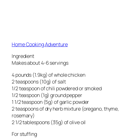
Home Cooking Adventure
Ingredient
Makes about 4-6 servings
4 pounds (1.9kg) of whole chicken
2 teaspoons (10g) of salt
1/2 teaspoon of chili powdered or smoked
1/2 teaspoon (1g) ground pepper
1 1/2 teaspoon (5g) of garlic powder
2 teaspoons of dry herb mixture (oregano, thyme,
rosemary)
2 1/2 tablespoons (35g) of olive oil
For stuffing