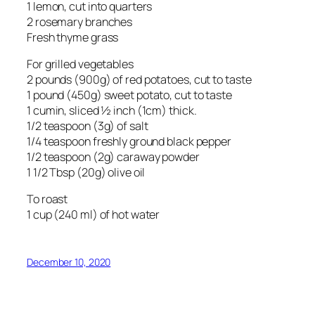
1 lemon, cut into quarters
2 rosemary branches
Fresh thyme grass
For grilled vegetables
2 pounds (900g) of red potatoes, cut to taste
1 pound (450g) sweet potato, cut to taste
1 cumin, sliced ½ inch (1cm) thick.
1/2 teaspoon (3g) of salt
1/4 teaspoon freshly ground black pepper
1/2 teaspoon (2g) caraway powder
1 1/2 Tbsp (20g) olive oil
To roast
1 cup (240 ml) of hot water
December 10, 2020