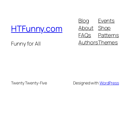
Blog
Events
HTFunny.com
About
Shop
FAQs
Patterns
Authors
Themes
Funny for All
Twenty Twenty-Five
Designed with
WordPress