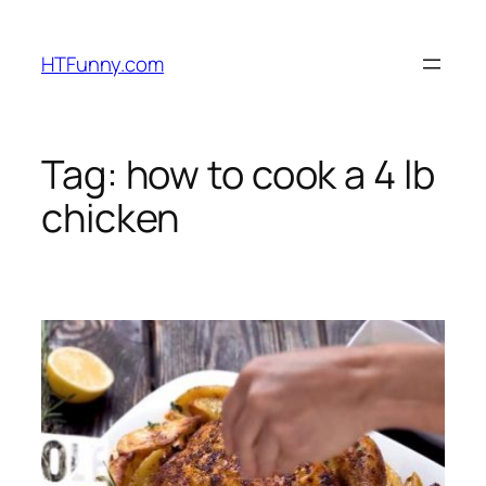
HTFunny.com
Tag:
how to cook a 4 lb
chicken