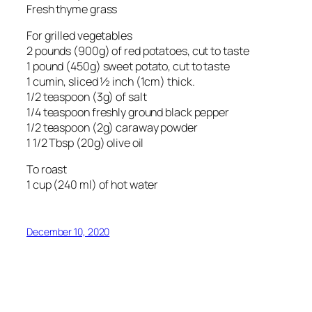
Fresh thyme grass
For grilled vegetables
2 pounds (900g) of red potatoes, cut to taste
1 pound (450g) sweet potato, cut to taste
1 cumin, sliced ½ inch (1cm) thick.
1/2 teaspoon (3g) of salt
1/4 teaspoon freshly ground black pepper
1/2 teaspoon (2g) caraway powder
1 1/2 Tbsp (20g) olive oil
To roast
1 cup (240 ml) of hot water
December 10, 2020