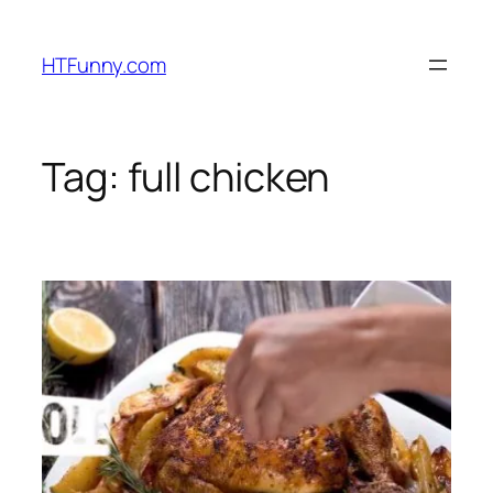
HTFunny.com
Tag:
full chicken