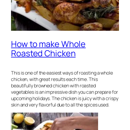
How to make Whole
Roasted Chicken
This is one of the easiest ways of roasting a whole
chicken, with great results each time. This
beautifully browned chicken with roasted
vegetables is an impressive dish you can prepare for
upcoming holidays. The chicken is juicy with a crispy
skin and very flavorful due to all the spices used.