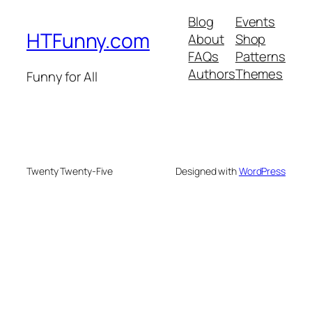
Blog
Events
HTFunny.com
About
Shop
FAQs
Patterns
Authors
Themes
Funny for All
Twenty Twenty-Five
Designed with
WordPress