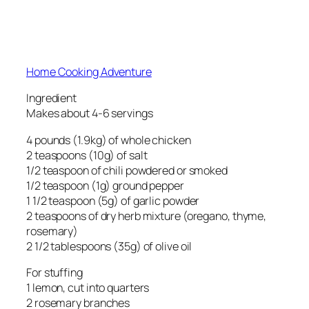
Home Cooking Adventure
Ingredient
Makes about 4-6 servings
4 pounds (1.9kg) of whole chicken
2 teaspoons (10g) of salt
1/2 teaspoon of chili powdered or smoked
1/2 teaspoon (1g) ground pepper
1 1/2 teaspoon (5g) of garlic powder
2 teaspoons of dry herb mixture (oregano, thyme,
rosemary)
2 1/2 tablespoons (35g) of olive oil
For stuffing
1 lemon, cut into quarters
2 rosemary branches